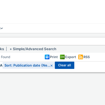
s
nks
|
Simple/Advanced Search
s Found
Print
Export
RSS
×
clear all
IA
Sort: Publication date (Ne...