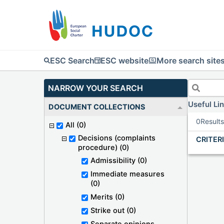
ESC Search
ESC website
More search site
NARROW YOUR SEARCH
Useful Li
DOCUMENT COLLECTIONS
0
Result
All
(0)
Decisions (complaints
CRITER
procedure)
(0)
Admissibility
(0)
Immediate measures
(0)
Merits
(0)
Strike out
(0)