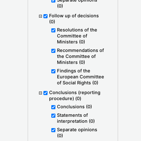
Separate opinions
(0)
Follow up of decisions
(0)
Resolutions of the
Committee of
Ministers
(0)
Recommendations of
the Committee of
Ministers
(0)
Findings of the
European Committee
of Social Rights
(0)
Conclusions (reporting
procedure)
(0)
Conclusions
(0)
Statements of
interpretation
(0)
Separate opinions
(0)