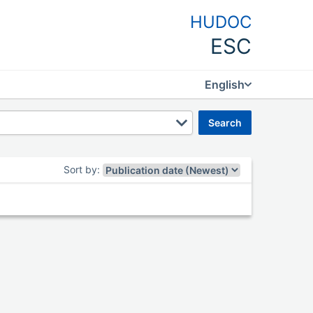
HUDOC
ESC
English
search
Sort by
: