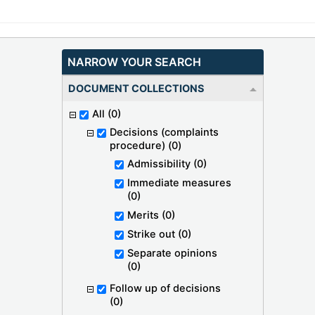
NARROW YOUR SEARCH
DOCUMENT COLLECTIONS
All
(0)
Decisions (complaints
procedure)
(0)
Admissibility
(0)
Immediate measures
(0)
Merits
(0)
Strike out
(0)
Separate opinions
(0)
Follow up of decisions
(0)