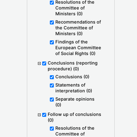
Resolutions of the
Committee of
Ministers
(0)
Recommendations of
the Committee of
Ministers
(0)
Findings of the
European Committee
of Social Rights
(0)
Conclusions (reporting
procedure)
(0)
Conclusions
(0)
Statements of
interpretation
(0)
Separate opinions
(0)
Follow up of conclusions
(0)
Resolutions of the
Committee of